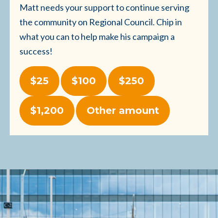
Matt needs your support to continue serving
the community on Regional Council. Chip in
what you can to help make his campaign a
success!
$25
$100
$250
$1,200
Other amount