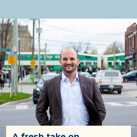
A fresh take on