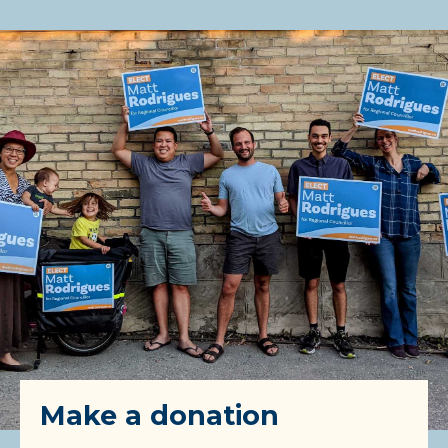
Make a donation