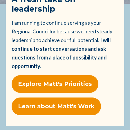
leadership
I am running to continue serving as your
Regional Councillor because we need steady
leadership to achieve our full potential.
I will
continue to start conversations and ask
questions from a place of possibility and
opportunity.
Explore Matt's Priorities
Learn about Matt's Work