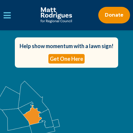
Donate
Skip to main content
Help show momentum with a lawn sign!
Get One Here