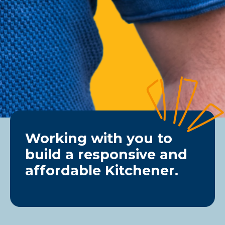
Working with you to
build a responsive and
affordable Kitchener.