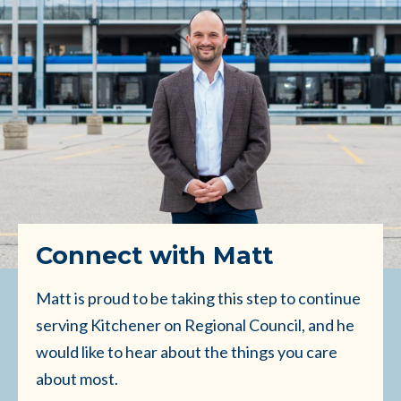
Connect with Matt
Matt is proud to be taking this step to continue
serving Kitchener on Regional Council, and he
would like to hear about the things you care
about most.