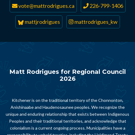
vote@mattrodrigues.ca
226-799-1406
mattjrodrigues
mattrodrigues_kw
Matt Rodrigues for Regional Council
2026
Kitchener is on the traditional territory of the Chonnonton,
Anishinaabe and Haudenosaunee peoples. We recognize the
unique and enduring relationship that exists between Indigenous
Peoples and their traditional territories, and acknowledge that
colonialism is a current ongoing process. Municipalities have a
responsibility to uphold treaties, including the Haldimand Treaty