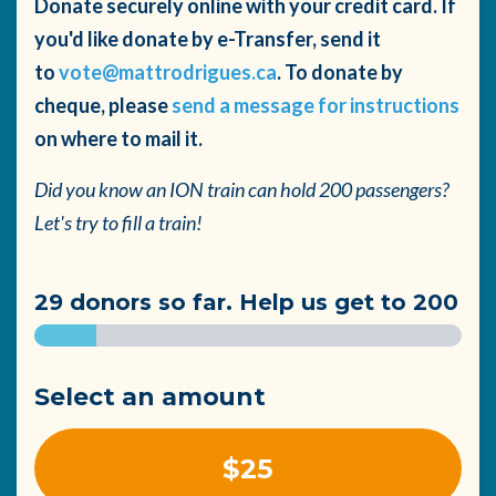
Donate securely online with your credit card. If
you'd like donate by e-Transfer, send it
to
vote@mattrodrigues.ca
. To donate by
cheque, please
send a message for instructions
on where to mail it.
Did you know an ION train can hold 200 passengers?
Let's try to fill a train!
29 donors so far. Help us get to 200
Select an amount
$25