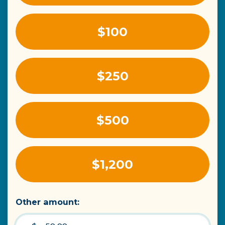
$100
$250
$500
$1,200
Other amount: