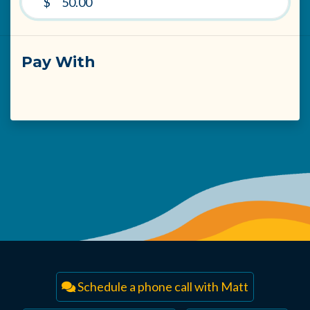
$
Pay With
Schedule a phone call with Matt