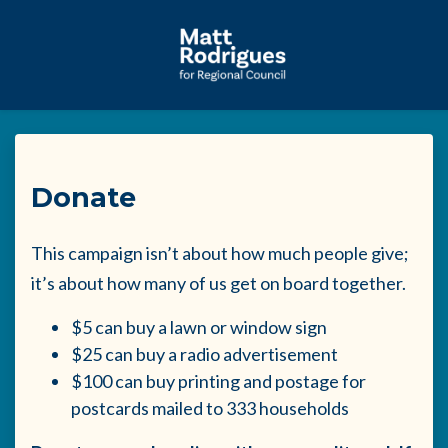
Skip to main content
Donate
This campaign isn’t about how much people give;
it’s about how many of us get on board together.
$5 can buy a lawn or window sign
$25 can buy a radio advertisement
$100 can buy printing and postage for
postcards mailed to 333 households