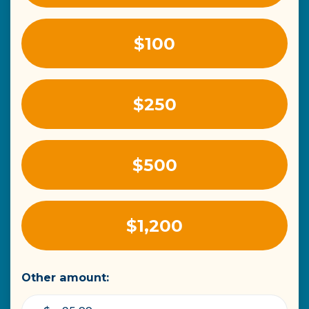
$100
$250
$500
$1,200
Other amount: