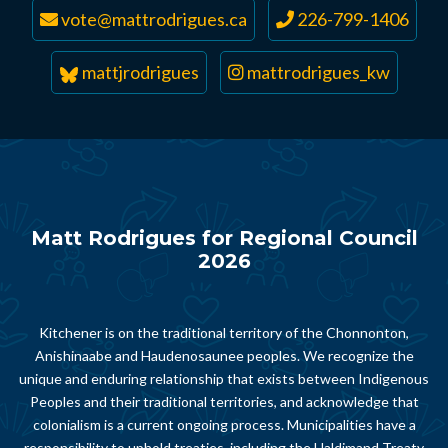
vote@mattrodrigues.ca
226-799-1406
mattjrodrigues
mattrodrigues_kw
Matt Rodrigues for Regional Council
2026
Kitchener is on the traditional territory of the Chonnonton,
Anishinaabe and Haudenosaunee peoples. We recognize the
unique and enduring relationship that exists between Indigenous
Peoples and their traditional territories, and acknowledge that
colonialism is a current ongoing process. Municipalities have a
responsibility to uphold treaties, including the Haldimand Treaty