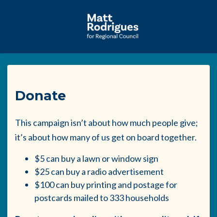
Skip to main content
Donate
This campaign isn’t about how much people give;
it’s about how many of us get on board together.
$5 can buy a lawn or window sign
$25 can buy a radio advertisement
$100 can buy printing and postage for
postcards mailed to 333 households