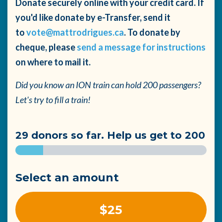
Donate securely online with your credit card. If
you'd like donate by e-Transfer, send it
to
vote@mattrodrigues.ca
. To donate by
cheque, please
send a message for instructions
on where to mail it.
Did you know an ION train can hold 200 passengers?
Let's try to fill a train!
29 donors so far. Help us get to 200
Select an amount
$25