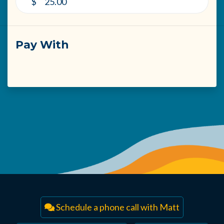
$
Pay With
Schedule a phone call with Matt