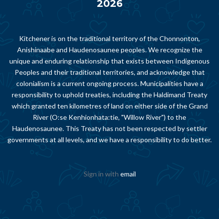
2026
Kitchener is on the traditional territory of the Chonnonton,
Anishinaabe and Haudenosaunee peoples. We recognize the
unique and enduring relationship that exists between Indigenous
Peoples and their traditional territories, and acknowledge that
colonialism is a current ongoing process. Municipalities have a
responsibility to uphold treaties, including the Haldimand Treaty
which granted ten kilometres of land on either side of the Grand
River (O:se Kenhionhata:tie, "Willow River") to the
Haudenosaunee. This Treaty has not been respected by settler
governments at all levels, and we have a responsibility to do better.
Sign in with
email