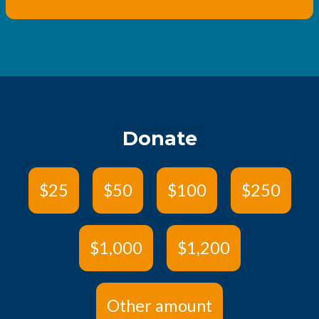
Donate
$25
$50
$100
$250
$1,000
$1,200
Other amount