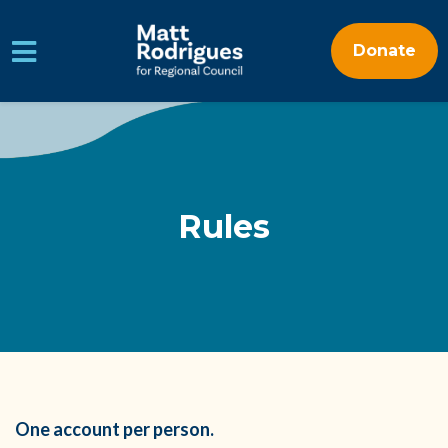
Donate
Skip to main content
Rules
One account per person.