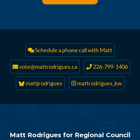
Schedule a phone call with Matt
vote@mattrodrigues.ca
226-799-1406
mattjrodrigues
mattrodrigues_kw
Matt Rodrigues for Regional Council