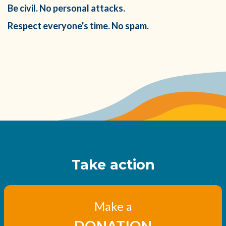
Be civil. No personal attacks.
Respect everyone's time. No spam.
Take action
Make a