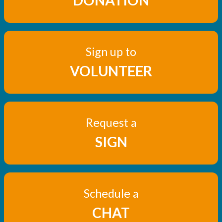
DONATION
Sign up to
VOLUNTEER
Request a
SIGN
Schedule a
CHAT