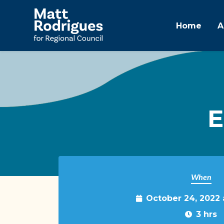
Home
A
Skip to main content
E
When
October 24, 2022
3 hrs