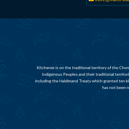
Kitchener is on the traditional territory of the 
Indigenous Peoples and their traditional territor
including the Haldimand Treaty which granted ten ki
has not been re