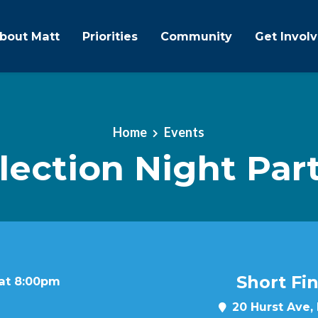
bout Matt
Priorities
Community
Get Invol
Home
Events
lection Night Par
Short Fi
 at 8:00pm
20 Hurst Ave,