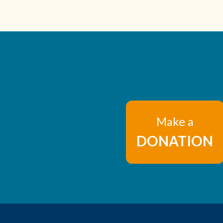
Make a
DONATION