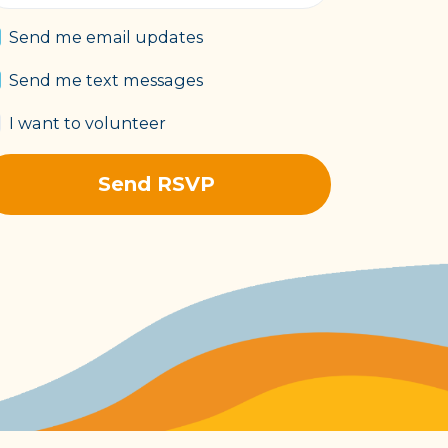
Send me email updates
Send me text messages
I want to volunteer