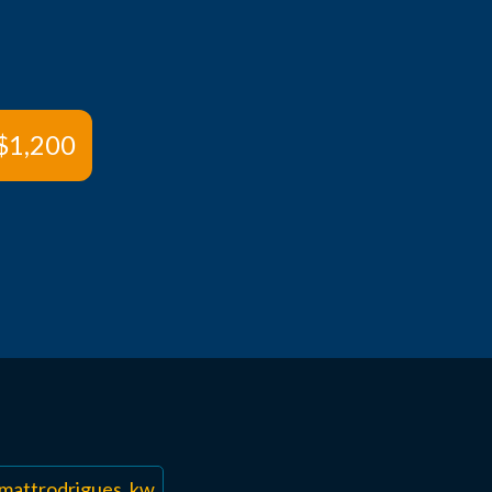
$1,200
mattrodrigues_kw