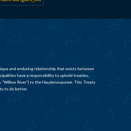
ique and enduring relationship that exists between
palities have a responsibility to uphold treaties,
e, "Willow River") to the Haudenosaunee. This Treaty
ty to do better.