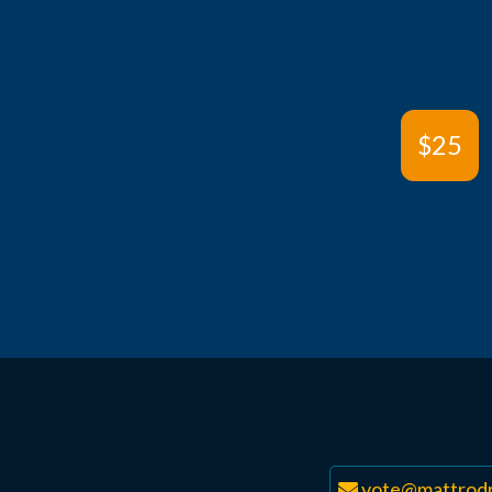
$25
vote@mattrodr