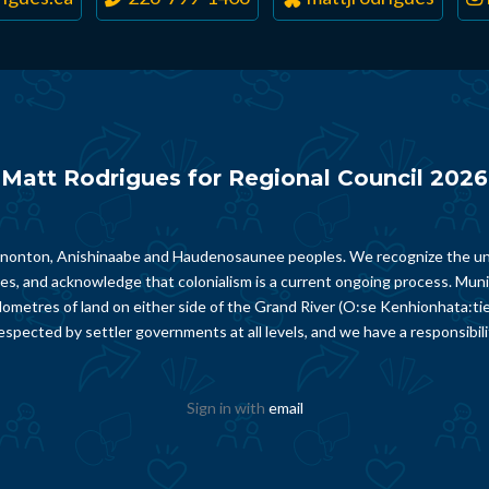
Matt Rodrigues for Regional Council 2026
Chonnonton, Anishinaabe and Haudenosaunee peoples. We recognize the un
ies, and acknowledge that colonialism is a current ongoing process. Munici
lometres of land on either side of the Grand River (O:se Kenhionhata:ti
spected by settler governments at all levels, and we have a responsibili
Sign in with
email