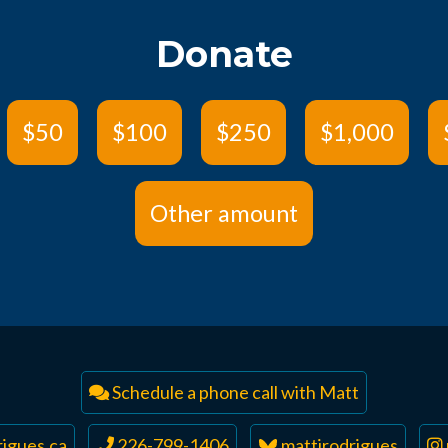
Donate
$50
$100
$250
$1,000
Other amount
Schedule a phone call with Matt
igues.ca
226-799-1406
mattjrodrigues