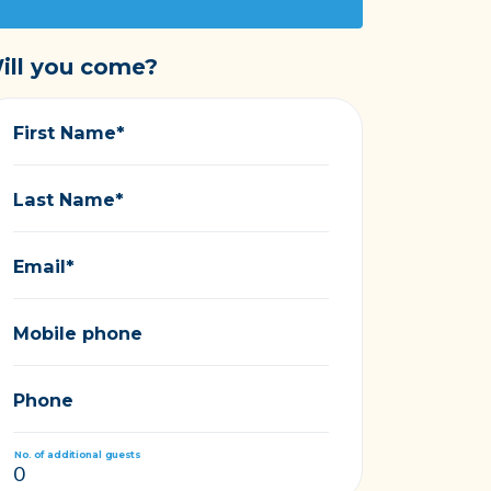
ill you come?
First Name*
Last Name*
Email*
Mobile phone
Phone
No. of additional guests