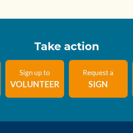
Take action
Sign up to
Request a
VOLUNTEER
SIGN