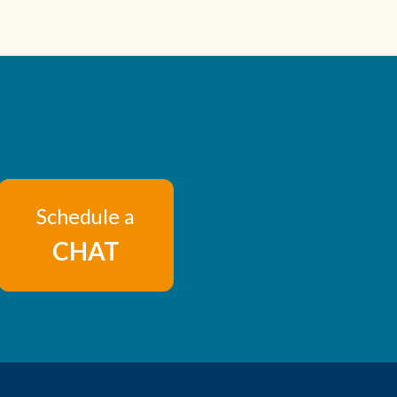
Schedule a
CHAT