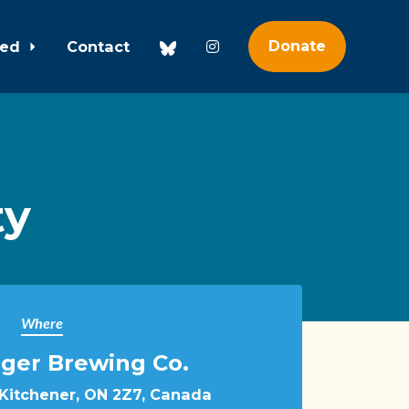
ved
Contact
Donate
ty
Where
nger Brewing Co.
 Kitchener, ON 2Z7, Canada